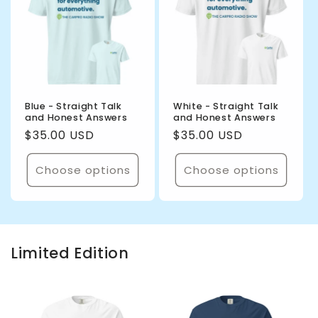
Blue - Straight Talk
White - Straight Talk
and Honest Answers
and Honest Answers
Regular
$35.00 USD
Regular
$35.00 USD
price
price
Choose options
Choose options
Limited Edition