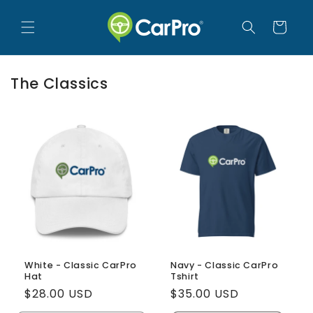
Skip to
content
Cart
The Classics
White - Classic CarPro
Navy - Classic CarPro
Hat
Tshirt
Regular
$28.00 USD
Regular
$35.00 USD
price
price