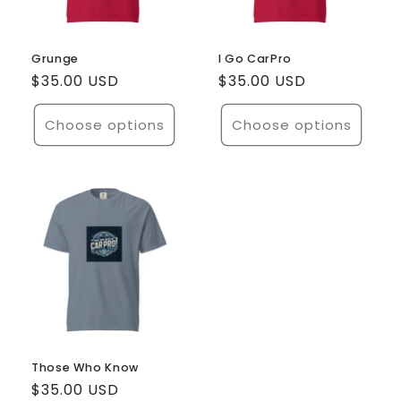
Grunge
I Go CarPro
Regular
$35.00 USD
Regular
$35.00 USD
price
price
Choose options
Choose options
Those Who Know
Regular
$35.00 USD