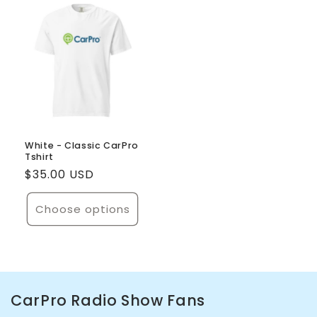
Default
Default
Default
Defaul
Title
Title
Title
Title
White - Classic CarPro
Tshirt
Regular
$35.00 USD
price
Choose options
CarPro Radio Show Fans