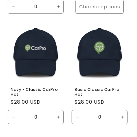
Choose options
Decrease
Increase
quantity
quantity
for
for
Default
Default
Title
Title
Navy - Classic CarPro
Basic Classic CarPro
Hat
Hat
Regular
$28.00 USD
Regular
$28.00 USD
price
price
Decrease
Increase
Decrease
Incre
quantity
quantity
quantity
quanti
for
for
for
for