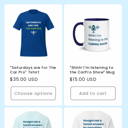
"Saturdays are for The
"Shhh! I'm listening to
Car Pro" Tshirt
the CarPro Show" Mug
Regular
$35.00 USD
Regular
$15.00 USD
price
price
Choose options
Add to cart