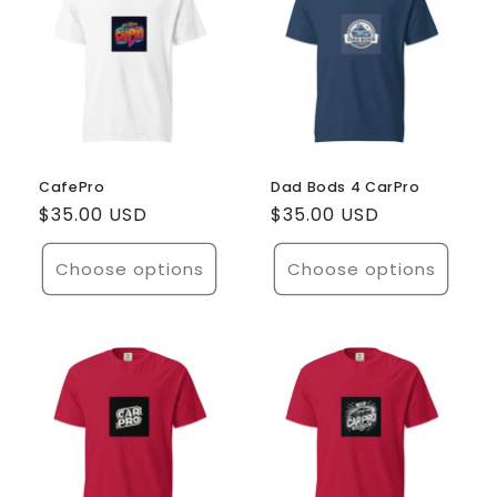
CafePro
Dad Bods 4 CarPro
Regular
$35.00 USD
Regular
$35.00 USD
price
price
Choose options
Choose options